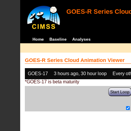
GOES-R Series Cloud
Home
Baseline
Analyses
GOES-R Series Cloud Animation Viewer
GOES-17
3 hours ago, 30 hour loop
Every ot
*GOES-17 is beta maturity
Start Loop