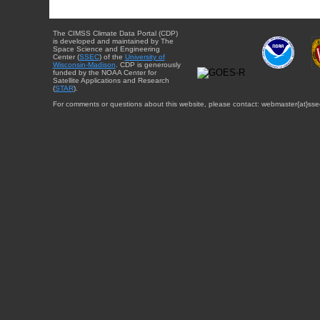
The CIMSS Climate Data Portal (CDP)
is developed and maintained by The
Space Science and Engineering
Center (
SSEC
) of the
University of
Wisconsin-Madison
. CDP is generously
funded by the NOAA Center for
Satellite Applications and Research
(
STAR
).
For comments or questions about this website, please contact: webmaster{at}sse