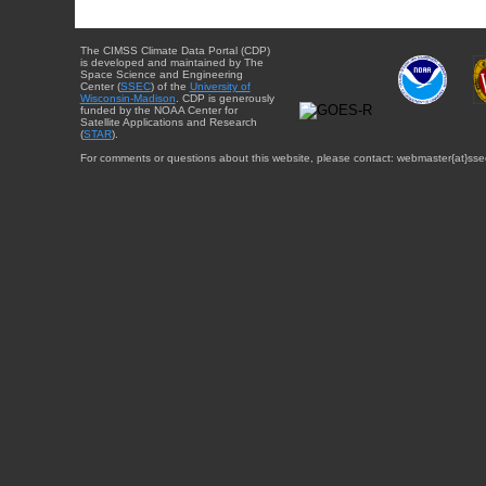
The CIMSS Climate Data Portal (CDP)
is developed and maintained by The
Space Science and Engineering
Center (
SSEC
) of the
University of
Wisconsin-Madison
. CDP is generously
funded by the NOAA Center for
Satellite Applications and Research
(
STAR
).
For comments or questions about this website, please contact: webmaster{at}sse