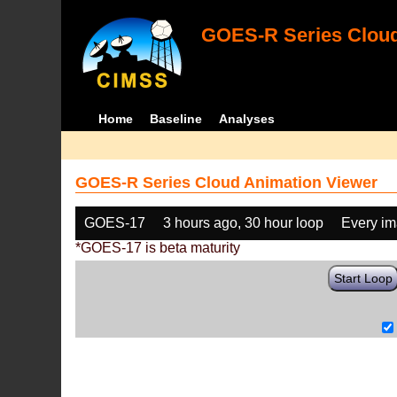
GOES-R Series Cloud
Home
Baseline
Analyses
GOES-R Series Cloud Animation Viewer
GOES-17
3 hours ago, 30 hour loop
Every i
*GOES-17 is beta maturity
Start Loop