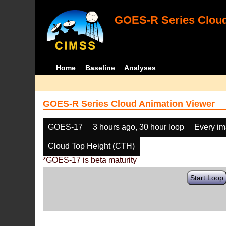
GOES-R Series Cloud
Home
Baseline
Analyses
GOES-R Series Cloud Animation Viewer
GOES-17
3 hours ago, 30 hour loop
Every i
Cloud Top Height (CTH)
*GOES-17 is beta maturity
Start Loop