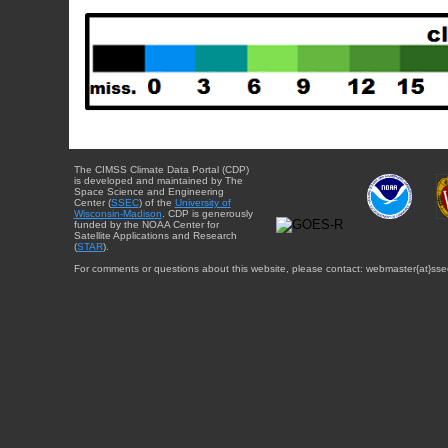
The CIMSS Climate Data Portal (CDP)
is developed and maintained by The
Space Science and Engineering
Center (
SSEC
) of the
University of
Wisconsin-Madison
. CDP is generously
funded by the NOAA Center for
Satellite Applications and Research
(
STAR
).
For comments or questions about this website, please contact: webmaster{at}sse