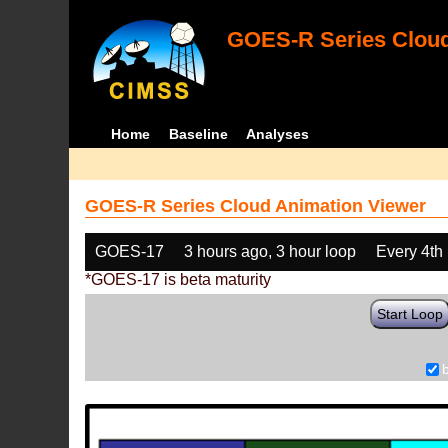
GOES-R Series Cloud
Home
Baseline
Analyses
GOES-R Series Cloud Animation Viewer
GOES-17
3 hours ago, 3 hour loop
Every 4th
*GOES-17 is beta maturity
Start Loop