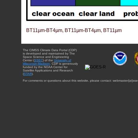
BT11µm-BT4µm, BT11µm-BT4µm, BT11µm
The CIMSS Climate Data Portal (CDP)
is developed and maintained by The
Space Science and Engineering
Center (
SSEC
) of the
University of
Wisconsin-Madison
. CDP is generously
funded by the NOAA Center for
Satellite Applications and Research
(
STAR
).
For comments or questions about this website, please contact: webmaster{at}sse