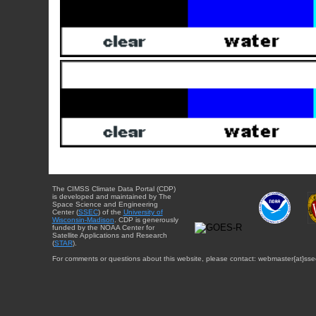
The CIMSS Climate Data Portal (CDP)
is developed and maintained by The
Space Science and Engineering
Center (
SSEC
) of the
University of
Wisconsin-Madison
. CDP is generously
funded by the NOAA Center for
Satellite Applications and Research
(
STAR
).
For comments or questions about this website, please contact: webmaster{at}sse