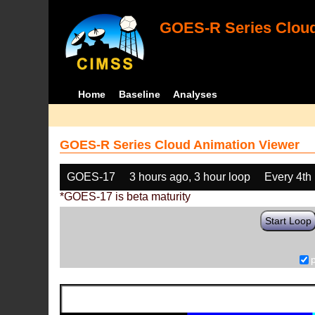
GOES-R Series Cloud
Home
Baseline
Analyses
GOES-R Series Cloud Animation Viewer
GOES-17
3 hours ago, 3 hour loop
Every 4th
*GOES-17 is beta maturity
Start Loop