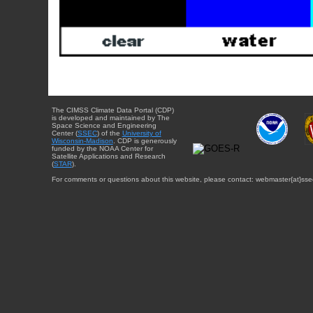
The CIMSS Climate Data Portal (CDP)
is developed and maintained by The
Space Science and Engineering
Center (
SSEC
) of the
University of
Wisconsin-Madison
. CDP is generously
funded by the NOAA Center for
Satellite Applications and Research
(
STAR
).
For comments or questions about this website, please contact: webmaster{at}sse