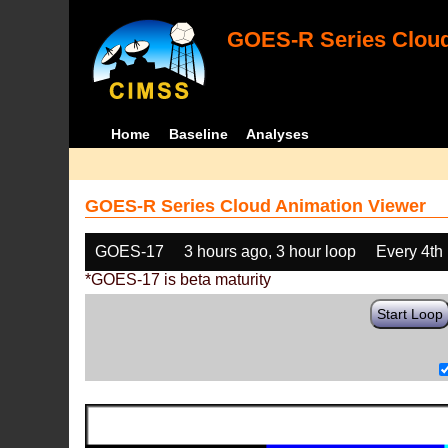
GOES-R Series Cloud
Home
Baseline
Analyses
GOES-R Series Cloud Animation Viewer
GOES-17
3 hours ago, 3 hour loop
Every 4th
*GOES-17 is beta maturity
Start Loop