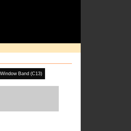
 Window Band (C13)