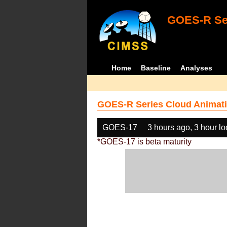
GOES-R Ser
Home
Baseline
Analyses
GOES-R Series Cloud Animati
GOES-17
3 hours ago, 3 hour l
*GOES-17 is beta maturity