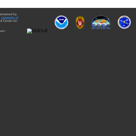
aintained by
e
University of
A Center for
act: