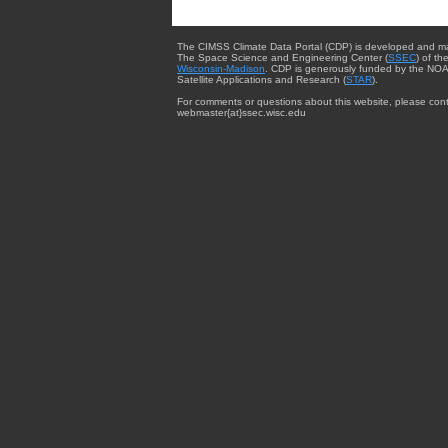
The CIMSS Climate Data Portal (CDP) is developed and m
The Space Science and Engineering Center (
SSEC
) of th
Wisconsin-Madison
. CDP is generously funded by the NOA
Satellite Applications and Research (
STAR
).
For comments or questions about this website, please cont
webmaster{at}ssec.wisc.edu