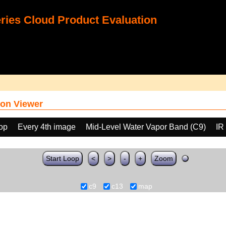
ies Cloud Product Evaluation
on Viewer
oop
Every 4th image
Mid-Level Water Vapor Band (C9)
IR
Start Loop
<
>
-
+
Zoom
c9
c13
map