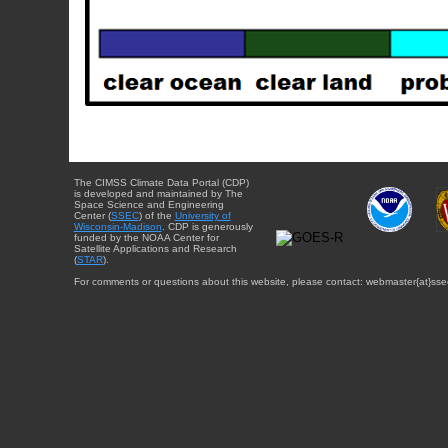
The CIMSS Climate Data Portal (CDP)
is developed and maintained by The
Space Science and Engineering
Center (
SSEC
) of the
University of
Wisconsin-Madison
. CDP is generously
funded by the NOAA Center for
Satellite Applications and Research
(
STAR
).
For comments or questions about this website, please contact: webmaster{at}sse