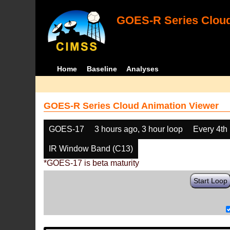
GOES-R Series Cloud
Home
Baseline
Analyses
GOES-R Series Cloud Animation Viewer
GOES-17
3 hours ago, 3 hour loop
Every 4th
IR Window Band (C13)
*GOES-17 is beta maturity
Start Loop