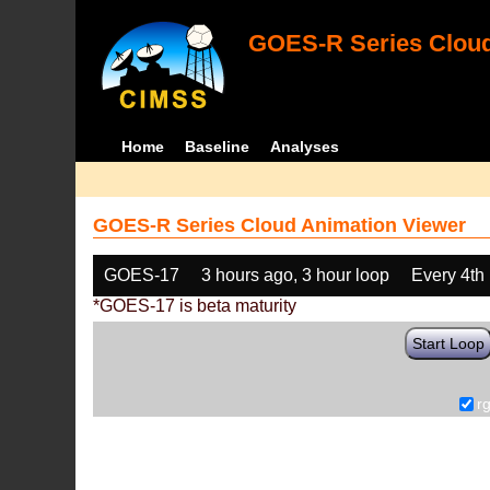
GOES-R Series Cloud
Home
Baseline
Analyses
GOES-R Series Cloud Animation Viewer
GOES-17
3 hours ago, 3 hour loop
Every 4th
*GOES-17 is beta maturity
Start Loop
r