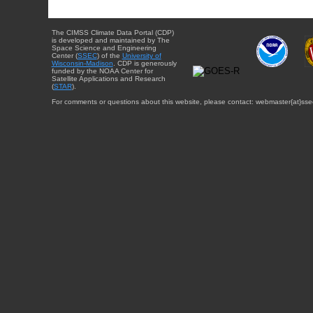
The CIMSS Climate Data Portal (CDP)
is developed and maintained by The
Space Science and Engineering
Center (
SSEC
) of the
University of
Wisconsin-Madison
. CDP is generously
funded by the NOAA Center for
Satellite Applications and Research
(
STAR
).
For comments or questions about this website, please contact: webmaster{at}sse