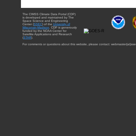
The CIMSS Climate Data Portal (CDP)
is developed and maintained by The
Space Science and Engineering
Center (
SSEC
) of the
University of
Wisconsin-Madison
. CDP is generously
funded by the NOAA Center for
Satellite Applications and Research
(
STAR
).
For comments or questions about this website, please contact: webmaster{at}sse