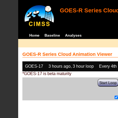
GOES-R Series Cloud
Home
Baseline
Analyses
GOES-R Series Cloud Animation Viewer
GOES-17
3 hours ago, 3 hour loop
Every 4th
*GOES-17 is beta maturity
Start Loop