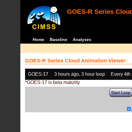
GOES-R Series Cloud
Home
Baseline
Analyses
GOES-R Series Cloud Animation Viewer
GOES-17
3 hours ago, 3 hour loop
Every 4th
*GOES-17 is beta maturity
Start Loop