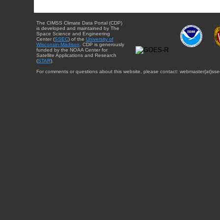
The CIMSS Climate Data Portal (CDP)
is developed and maintained by The
Space Science and Engineering
Center (
SSEC
) of the
University of
Wisconsin-Madison
. CDP is generously
funded by the NOAA Center for
Satellite Applications and Research
(
STAR
).
For comments or questions about this website, please contact: webmaster{at}sse