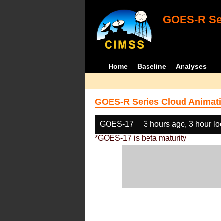
GOES-R Ser
Home
Baseline
Analyses
GOES-R Series Cloud Animati
GOES-17
3 hours ago, 3 hour l
*GOES-17 is beta maturity