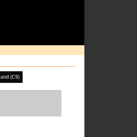
Band (C9)