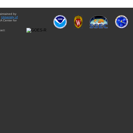
aintained by
e
University of
A Center for
act: