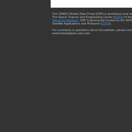
The CIMSS Climate Data Portal (CDP) is developed and m
The Space Science and Engineering Center (
SSEC
) of th
Wisconsin-Madison
. CDP is generously funded by the NOA
Satellite Applications and Research (
STAR
).
For comments or questions about this website, please cont
webmaster{at}ssec.wisc.edu