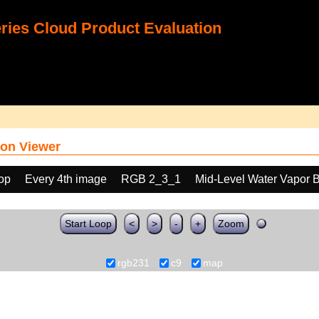
ies Cloud Product Evaluation
on Viewer
oop
Every 4th image
RGB 2_3_1
Mid-Level Water Vapor 
Start Loop
<
>
-
+
Zoom
rgb231
c9
map