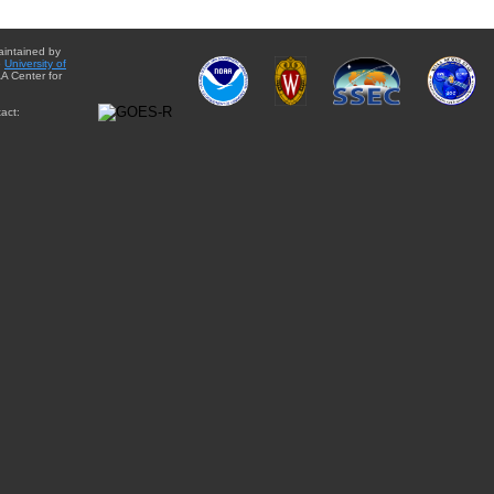
aintained by
e
University of
A Center for
act: