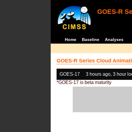
GOES-R Ser
Home
Baseline
Analyses
GOES-R Series Cloud Animati
GOES-17
3 hours ago, 3 hour l
*GOES-17 is beta maturity