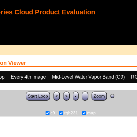
ies Cloud Product Evaluation
on Viewer
oop
Every 4th image
Mid-Level Water Vapor Band (C9)
RG
Start Loop
<
>
-
+
Zoom
c9
rgb231
map