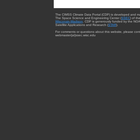
The CIMSS Climate Data Portal (CDP) is developed and m
The Space Science and Engineering Center (
SSEC
) of th
Wisconsin-Madison
. CDP is generously funded by the NOA
Satellite Applications and Research (
STAR
).
For comments or questions about this website, please cont
webmaster{at}ssec.wisc.edu