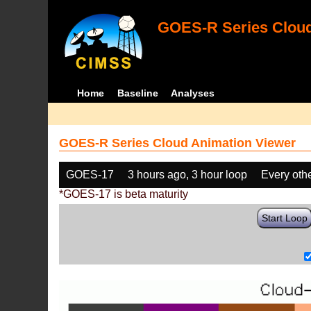
GOES-R Series Cloud
Home
Baseline
Analyses
GOES-R Series Cloud Animation Viewer
GOES-17
3 hours ago, 3 hour loop
Every oth
*GOES-17 is beta maturity
Start Loop