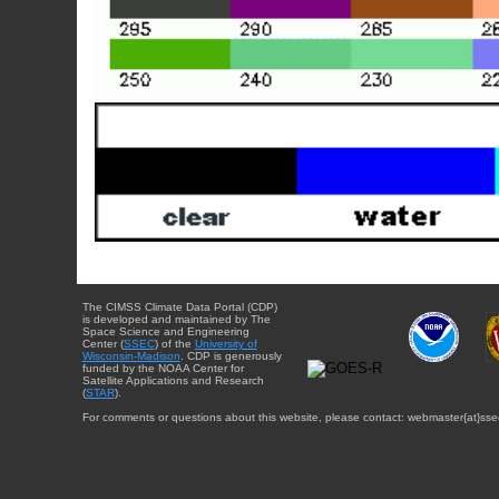
The CIMSS Climate Data Portal (CDP)
is developed and maintained by The
Space Science and Engineering
Center (
SSEC
) of the
University of
Wisconsin-Madison
. CDP is generously
funded by the NOAA Center for
Satellite Applications and Research
(
STAR
).
For comments or questions about this website, please contact: webmaster{at}sse