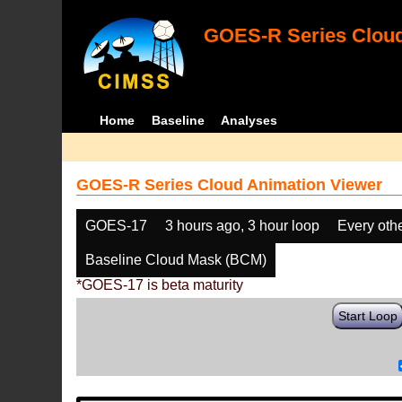
GOES-R Series Cloud
Home
Baseline
Analyses
GOES-R Series Cloud Animation Viewer
GOES-17
3 hours ago, 3 hour loop
Every oth
Baseline Cloud Mask (BCM)
*GOES-17 is beta maturity
Start Loop