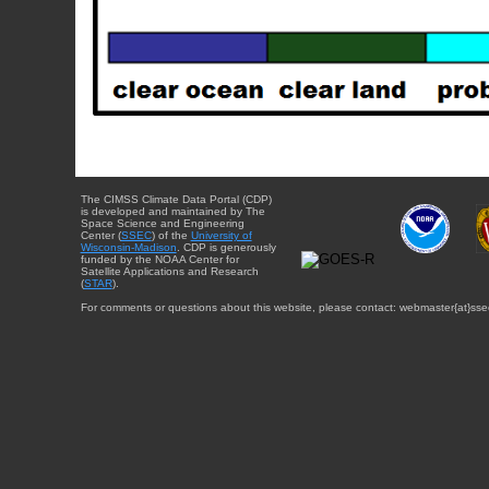
The CIMSS Climate Data Portal (CDP)
is developed and maintained by The
Space Science and Engineering
Center (
SSEC
) of the
University of
Wisconsin-Madison
. CDP is generously
funded by the NOAA Center for
Satellite Applications and Research
(
STAR
).
For comments or questions about this website, please contact: webmaster{at}sse