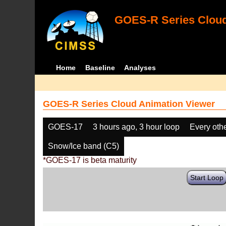
GOES-R Series Cloud
Home
Baseline
Analyses
GOES-R Series Cloud Animation Viewer
GOES-17
3 hours ago, 3 hour loop
Every oth
Snow/Ice band (C5)
*GOES-17 is beta maturity
Start Loop