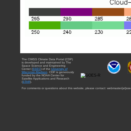
The CIMSS Climate Data Portal (CDP)
is developed and maintained by The
Space Science and Engineering
Center (
SSEC
) of the
University of
Wisconsin-Madison
. CDP is generously
funded by the NOAA Center for
Satellite Applications and Research
(
STAR
).
For comments or questions about this website, please contact: webmaster{at}sse