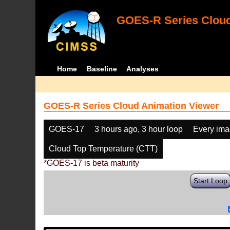
GOES-R Series Cloud
Home
Baseline
Analyses
GOES-R Series Cloud Animation Viewer
GOES-17
3 hours ago, 3 hour loop
Every im
Cloud Top Temperature (CTT)
*GOES-17 is beta maturity
Start Loop