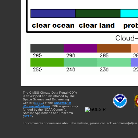
The CIMSS Climate Data Portal (CDP)
is developed and maintained by The
Space Science and Engineering
Center (
SSEC
) of the
University of
Wisconsin-Madison
. CDP is generously
funded by the NOAA Center for
Satellite Applications and Research
(
STAR
).
For comments or questions about this website, please contact: webmaster{at}sse