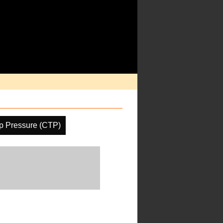
p Pressure (CTP)