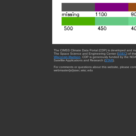
The CIMSS Climate Data Portal (CDP) is developed and m
The Space Science and Engineering Center (
SSEC
) of th
Wisconsin-Madison
. CDP is generously funded by the NOA
Satellite Applications and Research (
STAR
).
For comments or questions about this website, please cont
webmaster{at}ssec.wisc.edu