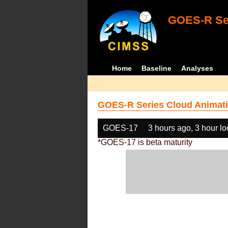
GOES-R Ser
Home
Baseline
Analyses
GOES-R Series Cloud Animati
GOES-17
3 hours ago, 3 hour l
*GOES-17 is beta maturity