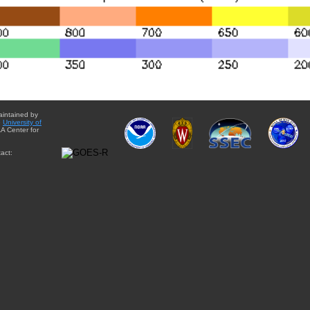
aintained by
e
University of
A Center for
act: