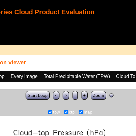
ies Cloud Product Evaluation
on Viewer
oop
Every image
Total Precipitable Water (TPW)
Cloud To
Start Loop
<
>
-
+
Zoom
tpw
ctp
map