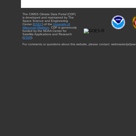
The CIMSS Climate Data Portal (CDP)
is developed and maintained by The
Space Science and Engineering
Center (
SSEC
) of the
University of
Wisconsin-Madison
. CDP is generously
funded by the NOAA Center for
Satellite Applications and Research
(
STAR
).
For comments or questions about this website, please contact: webmaster{at}sse