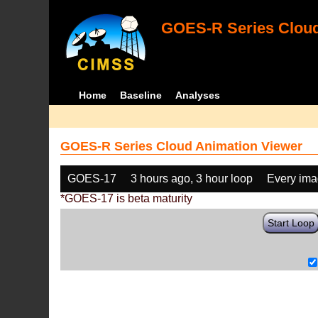
GOES-R Series Cloud
Home
Baseline
Analyses
GOES-R Series Cloud Animation Viewer
GOES-17
3 hours ago, 3 hour loop
Every im
*GOES-17 is beta maturity
Start Loop