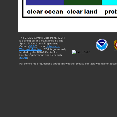
The CIMSS Climate Data Portal (CDP)
is developed and maintained by The
Space Science and Engineering
Center (
SSEC
) of the
University of
Wisconsin-Madison
. CDP is generously
funded by the NOAA Center for
Satellite Applications and Research
(
STAR
).
For comments or questions about this website, please contact: webmaster{at}sse