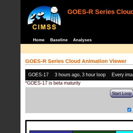
GOES-R Series Cloud
Home
Baseline
Analyses
GOES-R Series Cloud Animation Viewer
GOES-17
3 hours ago, 3 hour loop
Every im
*GOES-17 is beta maturity
Start Loop