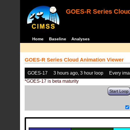
GOES-R Series Cloud
Home
Baseline
Analyses
GOES-R Series Cloud Animation Viewer
GOES-17
3 hours ago, 3 hour loop
Every im
*GOES-17 is beta maturity
Start Loop