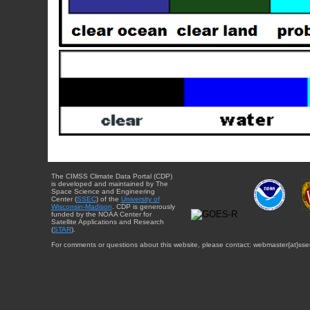
The CIMSS Climate Data Portal (CDP)
is developed and maintained by The
Space Science and Engineering
Center (
SSEC
) of the
University of
Wisconsin-Madison
. CDP is generously
funded by the NOAA Center for
Satellite Applications and Research
(
STAR
).
For comments or questions about this website, please contact: webmaster{at}sse