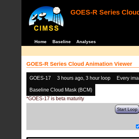
GOES-R Series Cloud
Home
Baseline
Analyses
GOES-R Series Cloud Animation Viewer
GOES-17
3 hours ago, 3 hour loop
Every im
Baseline Cloud Mask (BCM)
*GOES-17 is beta maturity
Start Loop