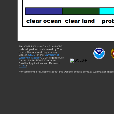
The CIMSS Climate Data Portal (CDP)
is developed and maintained by The
Space Science and Engineering
Center (
SSEC
) of the
University of
Wisconsin-Madison
. CDP is generously
funded by the NOAA Center for
Satellite Applications and Research
(
STAR
).
For comments or questions about this website, please contact: webmaster{at}sse