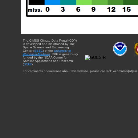
The CIMSS Climate Data Portal (CDP)
is developed and maintained by The
Space Science and Engineering
Center (
SSEC
) of the
University of
Wisconsin-Madison
. CDP is generously
funded by the NOAA Center for
Satellite Applications and Research
(
STAR
).
For comments or questions about this website, please contact: webmaster{at}sse