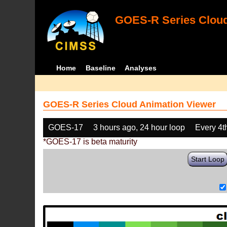
GOES-R Series Cloud
Home
Baseline
Analyses
GOES-R Series Cloud Animation Viewer
GOES-17
3 hours ago, 24 hour loop
Every 4t
*GOES-17 is beta maturity
Start Loop