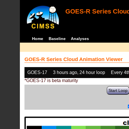
GOES-R Series Cloud
Home
Baseline
Analyses
GOES-R Series Cloud Animation Viewer
GOES-17
3 hours ago, 24 hour loop
Every 4t
*GOES-17 is beta maturity
Start Loop