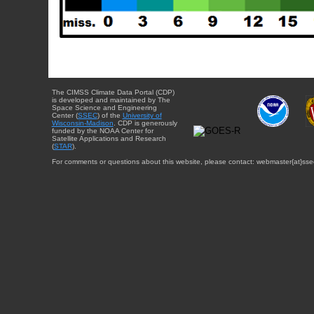
The CIMSS Climate Data Portal (CDP)
is developed and maintained by The
Space Science and Engineering
Center (
SSEC
) of the
University of
Wisconsin-Madison
. CDP is generously
funded by the NOAA Center for
Satellite Applications and Research
(
STAR
).
For comments or questions about this website, please contact: webmaster{at}sse