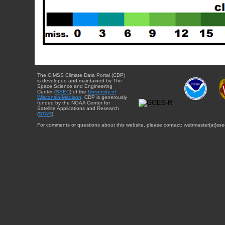
The CIMSS Climate Data Portal (CDP)
is developed and maintained by The
Space Science and Engineering
Center (
SSEC
) of the
University of
Wisconsin-Madison
. CDP is generously
funded by the NOAA Center for
Satellite Applications and Research
(
STAR
).
For comments or questions about this website, please contact: webmaster{at}sse