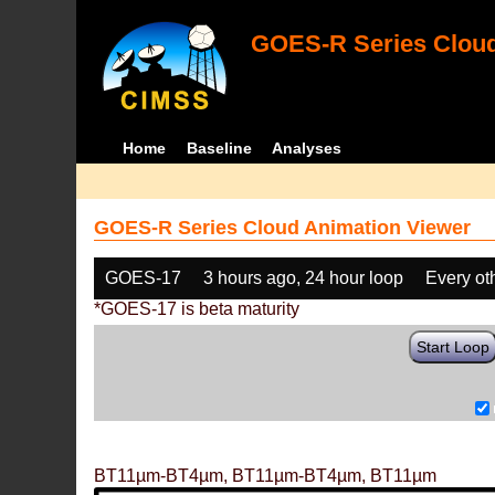
GOES-R Series Cloud
Home
Baseline
Analyses
GOES-R Series Cloud Animation Viewer
GOES-17
3 hours ago, 24 hour loop
Every ot
*GOES-17 is beta maturity
Start Loop
BT11µm-BT4µm, BT11µm-BT4µm, BT11µm