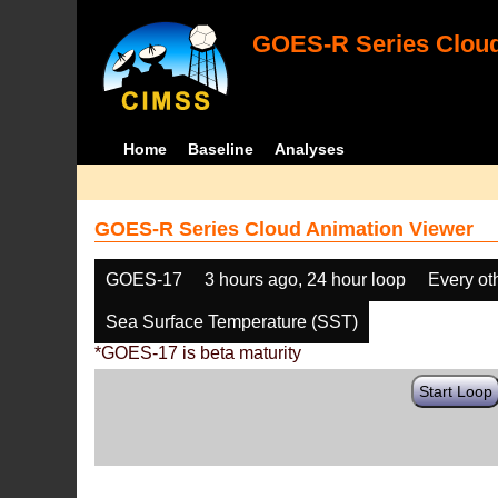
GOES-R Series Cloud
Home
Baseline
Analyses
GOES-R Series Cloud Animation Viewer
GOES-17
3 hours ago, 24 hour loop
Every ot
Sea Surface Temperature (SST)
*GOES-17 is beta maturity
Start Loop