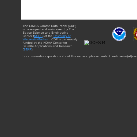
The CIMSS Climate Data Portal (CDP)
is developed and maintained by The
Space Science and Engineering
Center (
SSEC
) of the
University of
Wisconsin-Madison
. CDP is generously
funded by the NOAA Center for
Satellite Applications and Research
(
STAR
).
For comments or questions about this website, please contact: webmaster{at}sse