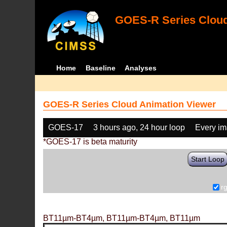
GOES-R Series Cloud
Home
Baseline
Analyses
GOES-R Series Cloud Animation Viewer
GOES-17
3 hours ago, 24 hour loop
Every i
*GOES-17 is beta maturity
Start Loop
r
BT11µm-BT4µm, BT11µm-BT4µm, BT11µm