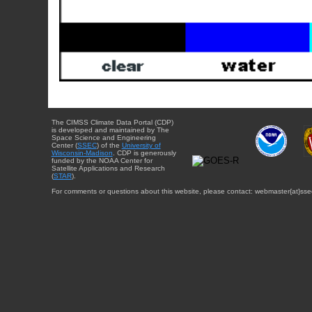
The CIMSS Climate Data Portal (CDP)
is developed and maintained by The
Space Science and Engineering
Center (
SSEC
) of the
University of
Wisconsin-Madison
. CDP is generously
funded by the NOAA Center for
Satellite Applications and Research
(
STAR
).
For comments or questions about this website, please contact: webmaster{at}sse