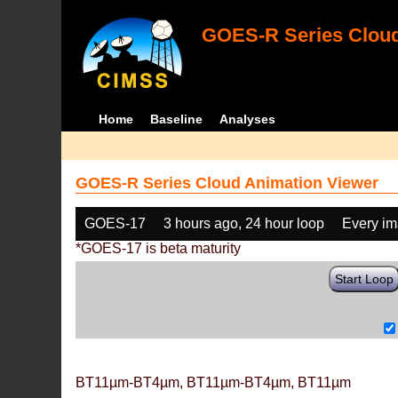
GOES-R Series Cloud
Home
Baseline
Analyses
GOES-R Series Cloud Animation Viewer
GOES-17
3 hours ago, 24 hour loop
Every i
*GOES-17 is beta maturity
Start Loop
BT11µm-BT4µm, BT11µm-BT4µm, BT11µm