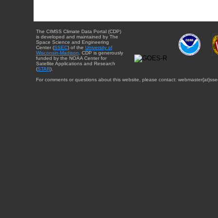
The CIMSS Climate Data Portal (CDP)
is developed and maintained by The
Space Science and Engineering
Center (
SSEC
) of the
University of
Wisconsin-Madison
. CDP is generously
funded by the NOAA Center for
Satellite Applications and Research
(
STAR
).
For comments or questions about this website, please contact: webmaster{at}sse