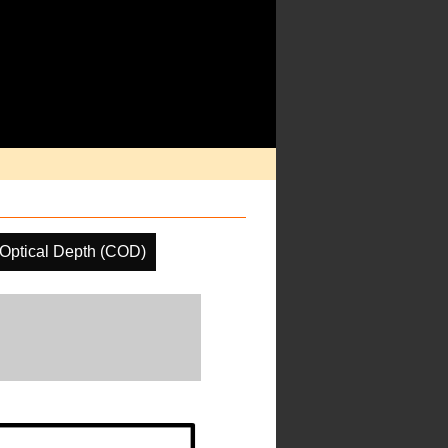
Optical Depth (COD)