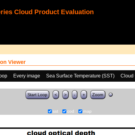
ies Cloud Product Evaluation
on Viewer
loop
Every image
Sea Surface Temperature (SST)
Cloud 
Start Loop
<
>
-
+
Zoom
sst
cod
map