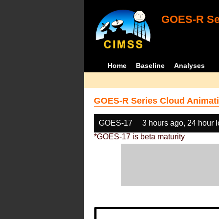
GOES-R Ser
Home
Baseline
Analyses
GOES-R Series Cloud Animati
GOES-17
3 hours ago, 24 hour 
*GOES-17 is beta maturity