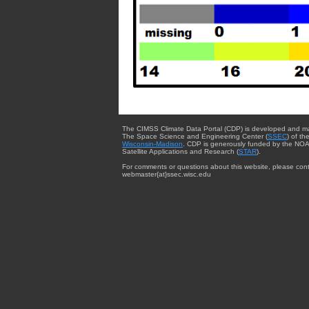
The CIMSS Climate Data Portal (CDP) is developed and m
The Space Science and Engineering Center (
SSEC
) of th
Wisconsin-Madison
. CDP is generously funded by the NOA
Satellite Applications and Research (
STAR
).
For comments or questions about this website, please cont
webmaster{at}ssec.wisc.edu