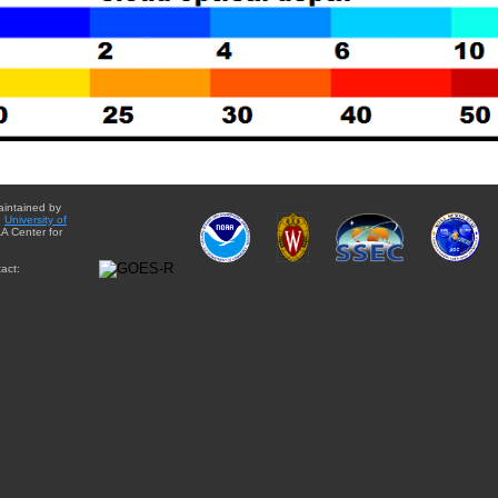
aintained by
e
University of
A Center for
act: