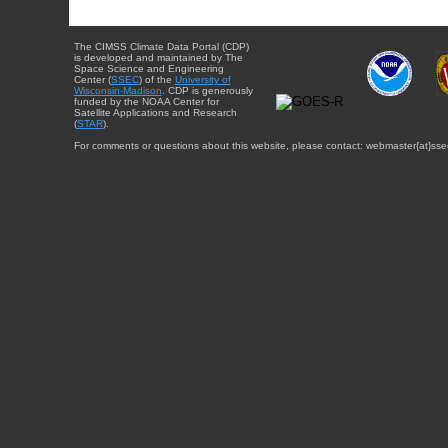
The CIMSS Climate Data Portal (CDP)
is developed and maintained by The
Space Science and Engineering
Center (
SSEC
) of the
University of
Wisconsin-Madison
. CDP is generously
funded by the NOAA Center for
Satellite Applications and Research
(
STAR
).
For comments or questions about this website, please contact: webmaster{at}sse