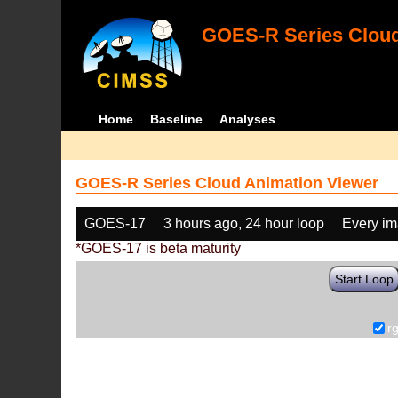
GOES-R Series Cloud
Home
Baseline
Analyses
GOES-R Series Cloud Animation Viewer
GOES-17
3 hours ago, 24 hour loop
Every i
*GOES-17 is beta maturity
Start Loop
r