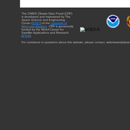
The CIMSS Climate Data Portal (CDP)
is developed and maintained by The
Space Science and Engineering
Center (
SSEC
) of the
University of
Wisconsin-Madison
. CDP is generously
funded by the NOAA Center for
Satellite Applications and Research
(
STAR
).
For comments or questions about this website, please contact: webmaster{at}sse