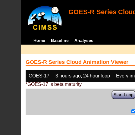
GOES-R Series Cloud
Home
Baseline
Analyses
GOES-R Series Cloud Animation Viewer
GOES-17
3 hours ago, 24 hour loop
Every i
*GOES-17 is beta maturity
Start Loop