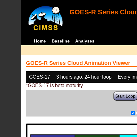
GOES-R Series Cloud
Home
Baseline
Analyses
GOES-R Series Cloud Animation Viewer
GOES-17
3 hours ago, 24 hour loop
Every i
*GOES-17 is beta maturity
Start Loop