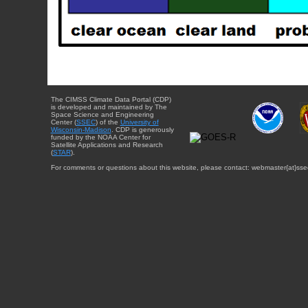
The CIMSS Climate Data Portal (CDP)
is developed and maintained by The
Space Science and Engineering
Center (
SSEC
) of the
University of
Wisconsin-Madison
. CDP is generously
funded by the NOAA Center for
Satellite Applications and Research
(
STAR
).
For comments or questions about this website, please contact: webmaster{at}sse