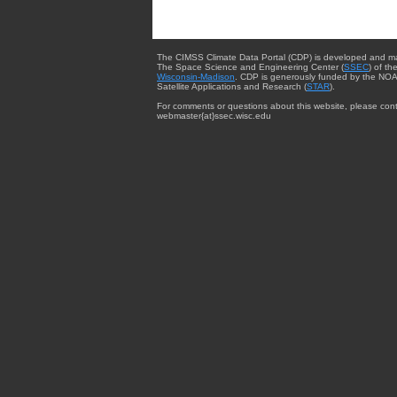
The CIMSS Climate Data Portal (CDP) is developed and m
The Space Science and Engineering Center (
SSEC
) of th
Wisconsin-Madison
. CDP is generously funded by the NOA
Satellite Applications and Research (
STAR
).
For comments or questions about this website, please cont
webmaster{at}ssec.wisc.edu