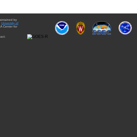
aintained by
e
University of
A Center for
act: