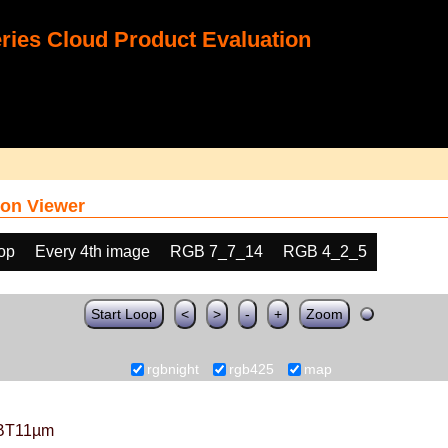
ies Cloud Product Evaluation
on Viewer
oop
Every 4th image
RGB 7_7_14
RGB 4_2_5
Start Loop
<
>
-
+
Zoom
rgbnight
rgb425
map
BT11µm