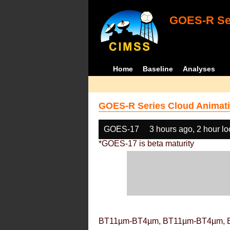
GOES-R Ser
Home
Baseline
Analyses
GOES-R Series Cloud Animati
GOES-17
3 hours ago, 2 hour l
*GOES-17 is beta maturity
BT11µm-BT4µm, BT11µm-BT4µm, 