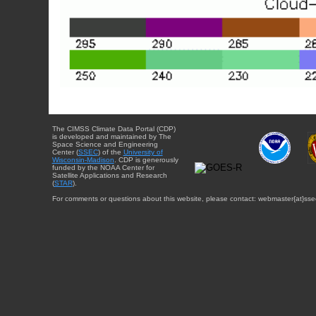
The CIMSS Climate Data Portal (CDP)
is developed and maintained by The
Space Science and Engineering
Center (
SSEC
) of the
University of
Wisconsin-Madison
. CDP is generously
funded by the NOAA Center for
Satellite Applications and Research
(
STAR
).
For comments or questions about this website, please contact: webmaster{at}sse