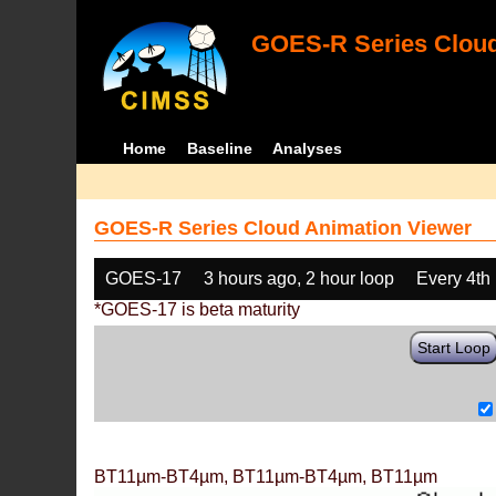
GOES-R Series Cloud
Home
Baseline
Analyses
GOES-R Series Cloud Animation Viewer
GOES-17
3 hours ago, 2 hour loop
Every 4th
*GOES-17 is beta maturity
Start Loop
BT11µm-BT4µm, BT11µm-BT4µm, BT11µm