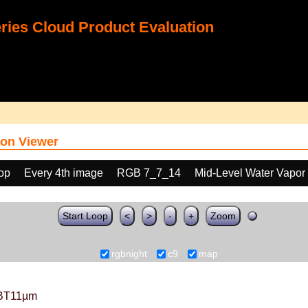
ies Cloud Product Evaluation
on Viewer
oop
Every 4th image
RGB 7_7_14
Mid-Level Water Vapor
Start Loop
<
>
-
+
Zoom
rgbnight
c9
map
BT11µm