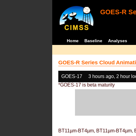
GOES-R Ser
Home
Baseline
Analyses
GOES-R Series Cloud Animati
GOES-17
3 hours ago, 2 hour l
*GOES-17 is beta maturity
BT11µm-BT4µm, BT11µm-BT4µm, 