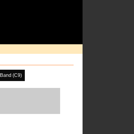
 Band (C9)