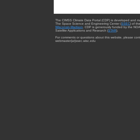
The CIMSS Climate Data Portal (CDP) is developed and m
The Space Science and Engineering Center (
SSEC
) of th
Wisconsin-Madison
. CDP is generously funded by the NOA
Satellite Applications and Research (
STAR
).
For comments or questions about this website, please cont
webmaster{at}ssec.wisc.edu