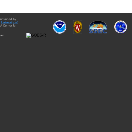
aintained by
e
University of
A Center for
act: