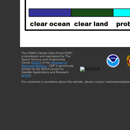
The CIMSS Climate Data Portal (CDP)
is developed and maintained by The
Space Science and Engineering
Center (
SSEC
) of the
University of
Wisconsin-Madison
. CDP is generously
funded by the NOAA Center for
Satellite Applications and Research
(
STAR
).
For comments or questions about this website, please contact: webmaster{at}sse