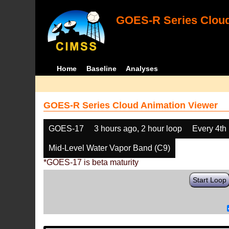
GOES-R Series Cloud
Home
Baseline
Analyses
GOES-R Series Cloud Animation Viewer
GOES-17
3 hours ago, 2 hour loop
Every 4th
Mid-Level Water Vapor Band (C9)
*GOES-17 is beta maturity
Start Loop