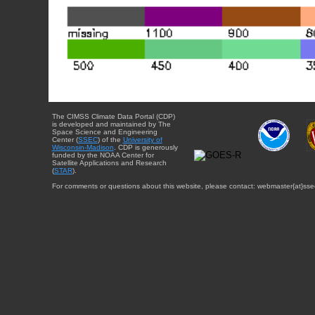
The CIMSS Climate Data Portal (CDP)
is developed and maintained by The
Space Science and Engineering
Center (
SSEC
) of the
University of
Wisconsin-Madison
. CDP is generously
funded by the NOAA Center for
Satellite Applications and Research
(
STAR
).
For comments or questions about this website, please contact: webmaster{at}sse