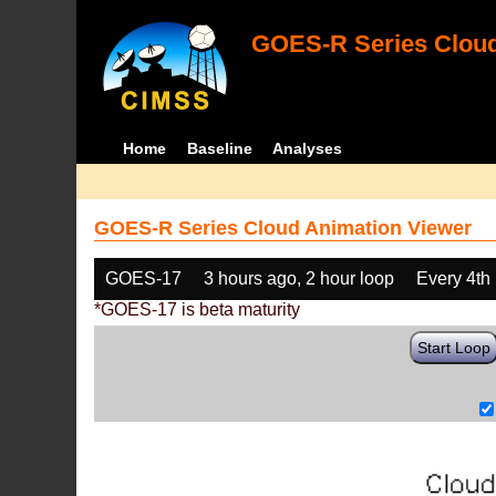
GOES-R Series Cloud
Home
Baseline
Analyses
GOES-R Series Cloud Animation Viewer
GOES-17
3 hours ago, 2 hour loop
Every 4th
*GOES-17 is beta maturity
Start Loop