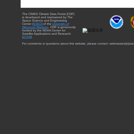
The CIMSS Climate Data Portal (CDP)
is developed and maintained by The
Space Science and Engineering
Center (
SSEC
) of the
University of
Wisconsin-Madison
. CDP is generously
funded by the NOAA Center for
Satellite Applications and Research
(
STAR
).
For comments or questions about this website, please contact: webmaster{at}sse