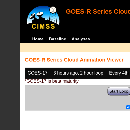
GOES-R Series Cloud
Home
Baseline
Analyses
GOES-R Series Cloud Animation Viewer
GOES-17
3 hours ago, 2 hour loop
Every 4th
*GOES-17 is beta maturity
Start Loop