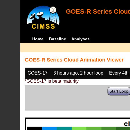
GOES-R Series Cloud
Home
Baseline
Analyses
GOES-R Series Cloud Animation Viewer
GOES-17
3 hours ago, 2 hour loop
Every 4th
*GOES-17 is beta maturity
Start Loop