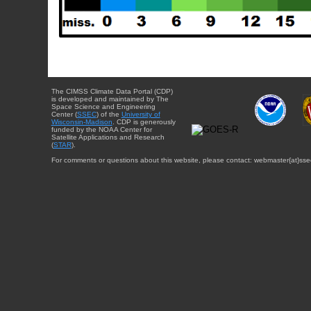
The CIMSS Climate Data Portal (CDP)
is developed and maintained by The
Space Science and Engineering
Center (
SSEC
) of the
University of
Wisconsin-Madison
. CDP is generously
funded by the NOAA Center for
Satellite Applications and Research
(
STAR
).
For comments or questions about this website, please contact: webmaster{at}sse