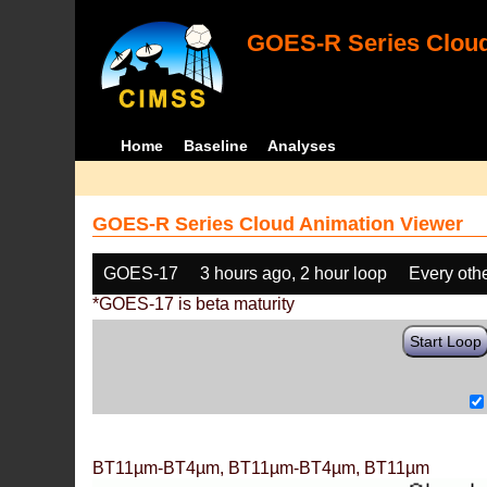
GOES-R Series Cloud
Home
Baseline
Analyses
GOES-R Series Cloud Animation Viewer
GOES-17
3 hours ago, 2 hour loop
Every oth
*GOES-17 is beta maturity
Start Loop
BT11µm-BT4µm, BT11µm-BT4µm, BT11µm