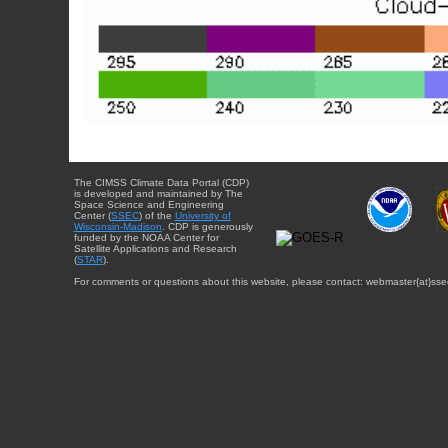
The CIMSS Climate Data Portal (CDP)
is developed and maintained by The
Space Science and Engineering
Center (
SSEC
) of the
University of
Wisconsin-Madison
. CDP is generously
funded by the NOAA Center for
Satellite Applications and Research
(
STAR
).
For comments or questions about this website, please contact: webmaster{at}sse