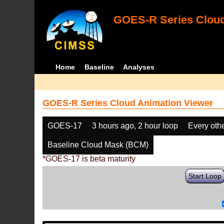
GOES-R Series Cloud
Home
Baseline
Analyses
GOES-R Series Cloud Animation Viewer
GOES-17
3 hours ago, 2 hour loop
Every oth
Baseline Cloud Mask (BCM)
*GOES-17 is beta maturity
Start Loop