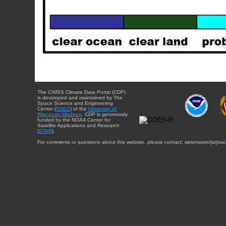
The CIMSS Climate Data Portal (CDP)
is developed and maintained by The
Space Science and Engineering
Center (
SSEC
) of the
University of
Wisconsin-Madison
. CDP is generously
funded by the NOAA Center for
Satellite Applications and Research
(
STAR
).
For comments or questions about this website, please contact: webmaster{at}sse