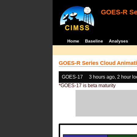
GOES-R Ser
Home
Baseline
Analyses
GOES-R Series Cloud Animati
GOES-17
3 hours ago, 2 hour l
*GOES-17 is beta maturity