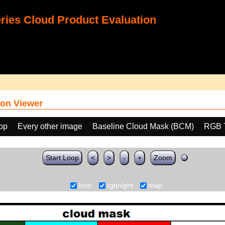
ies Cloud Product Evaluation
on Viewer
oop
Every other image
Baseline Cloud Mask (BCM)
RGB 
Start Loop
<
>
-
+
Zoom
bcm
rgbnight
map