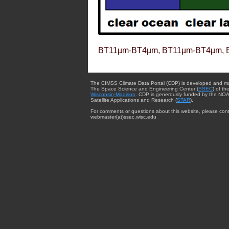
BT11µm-BT4µm, BT11µm-BT4µm, 
The CIMSS Climate Data Portal (CDP) is developed and m
The Space Science and Engineering Center (
SSEC
) of th
Wisconsin-Madison
. CDP is generously funded by the NOA
Satellite Applications and Research (
STAR
).
For comments or questions about this website, please cont
webmaster{at}ssec.wisc.edu