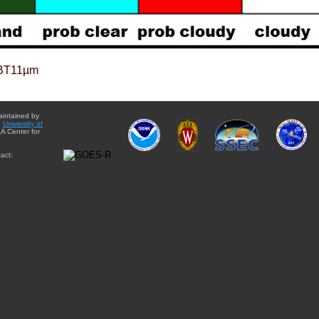
BT11µm
aintained by
e
University of
A Center for
act: