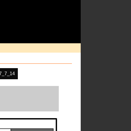
7_7_14