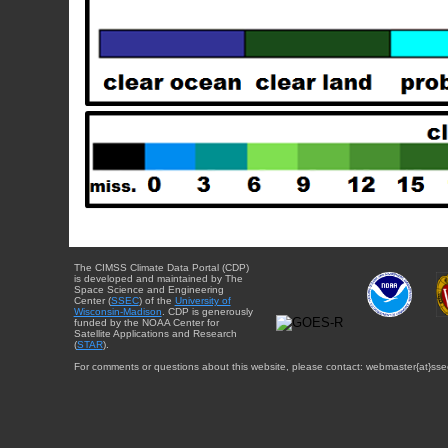
The CIMSS Climate Data Portal (CDP)
is developed and maintained by The
Space Science and Engineering
Center (
SSEC
) of the
University of
Wisconsin-Madison
. CDP is generously
funded by the NOAA Center for
Satellite Applications and Research
(
STAR
).
For comments or questions about this website, please contact: webmaster{at}sse