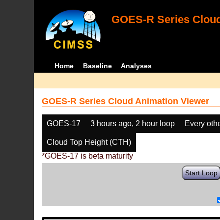
GOES-R Series Cloud
Home
Baseline
Analyses
GOES-R Series Cloud Animation Viewer
GOES-17
3 hours ago, 2 hour loop
Every oth
Cloud Top Height (CTH)
*GOES-17 is beta maturity
Start Loop