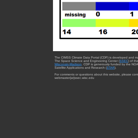
The CIMSS Climate Data Portal (CDP) is developed and m
The Space Science and Engineering Center (
SSEC
) of th
Wisconsin-Madison
. CDP is generously funded by the NOA
Satellite Applications and Research (
STAR
).
For comments or questions about this website, please cont
webmaster{at}ssec.wisc.edu