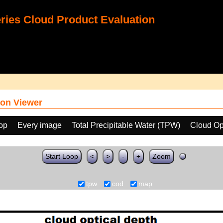
ies Cloud Product Evaluation
on Viewer
oop
Every image
Total Precipitable Water (TPW)
Cloud Op
Start Loop
<
>
-
+
Zoom
tpw
cod
map