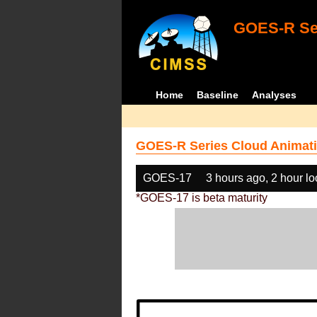
GOES-R Ser
Home
Baseline
Analyses
GOES-R Series Cloud Animati
GOES-17
3 hours ago, 2 hour l
*GOES-17 is beta maturity