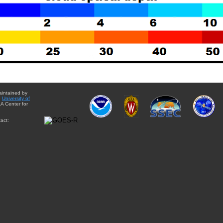
aintained by
e
University of
A Center for
act: