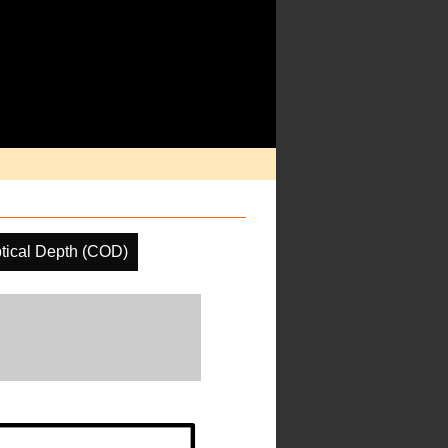
tical Depth (COD)