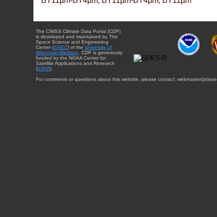
BT11µm-BT4µm, BT11µm-BT4µm, BT11µm
The CIMSS Climate Data Portal (CDP)
is developed and maintained by The
Space Science and Engineering
Center (
SSEC
) of the
University of
Wisconsin-Madison
. CDP is generously
funded by the NOAA Center for
Satellite Applications and Research
(
STAR
).
For comments or questions about this website, please contact: webmaster{at}sse