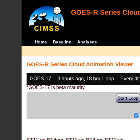
GOES-R Series Cloud
Home
Baseline
Analyses
GOES-R Series Cloud Animation Viewer
GOES-17
3 hours ago, 18 hour loop
Every 4t
*GOES-17 is beta maturity
Start Loop