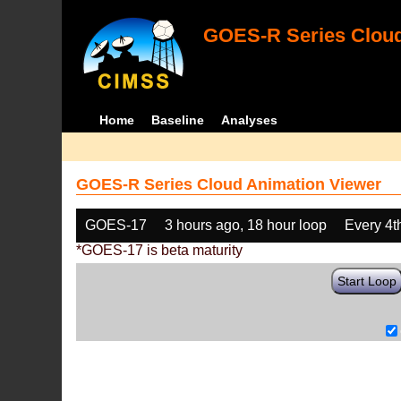
GOES-R Series Cloud
Home
Baseline
Analyses
GOES-R Series Cloud Animation Viewer
GOES-17
3 hours ago, 18 hour loop
Every 4t
*GOES-17 is beta maturity
Start Loop