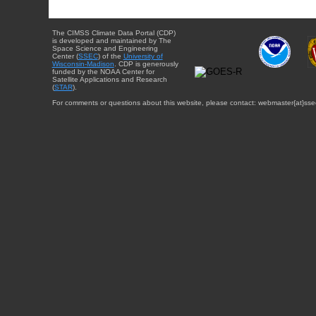
The CIMSS Climate Data Portal (CDP)
is developed and maintained by The
Space Science and Engineering
Center (
SSEC
) of the
University of
Wisconsin-Madison
. CDP is generously
funded by the NOAA Center for
Satellite Applications and Research
(
STAR
).
For comments or questions about this website, please contact: webmaster{at}sse