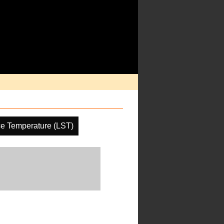
ce Temperature (LST)