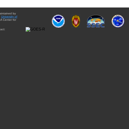
aintained by
e
University of
A Center for
act: