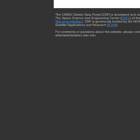
The CIMSS Climate Data Portal (CDP) is developed and m
The Space Science and Engineering Center (
SSEC
) of th
Wisconsin-Madison
. CDP is generously funded by the NOA
Satellite Applications and Research (
STAR
).
For comments or questions about this website, please cont
webmaster{at}ssec.wisc.edu