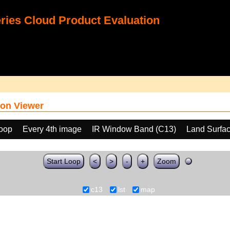
ies Cloud Product Evaluation
on Viewer
loop
Every 4th image
IR Window Band (C13)
Land Surfa
Start Loop
<
>
-
+
Zoom
c13
lst
map