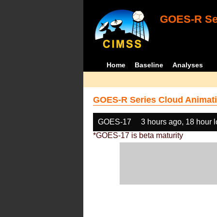
GOES-R Ser
Home
Baseline
Analyses
GOES-R Series Cloud Animati
GOES-17
3 hours ago, 18 hour 
*GOES-17 is beta maturity