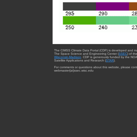
The CIMSS Climate Data Portal (CDP) is developed and m
The Space Science and Engineering Center (
SSEC
) of th
Wisconsin-Madison
. CDP is generously funded by the NOA
Satellite Applications and Research (
STAR
).
For comments or questions about this website, please cont
webmaster{at}ssec.wisc.edu