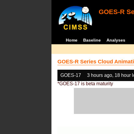
GOES-R Ser
Home
Baseline
Analyses
GOES-R Series Cloud Animati
GOES-17
3 hours ago, 18 hour 
*GOES-17 is beta maturity