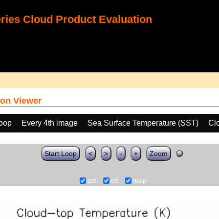
ies Cloud Product Evaluation
on Viewer
loop
Every 4th image
Sea Surface Temperature (SST)
Cl
Start Loop
<
>
-
+
Zoom
sst
ctt
map