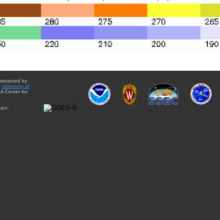
aintained by
e
University of
A Center for
act: