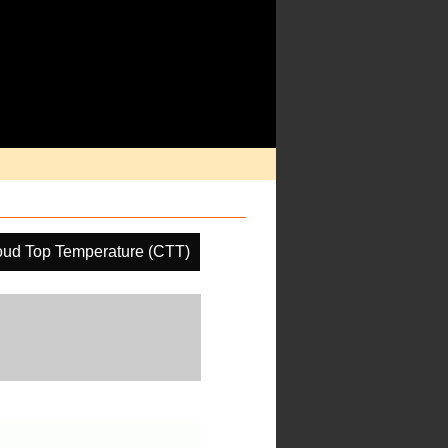
oud Top Temperature (CTT)