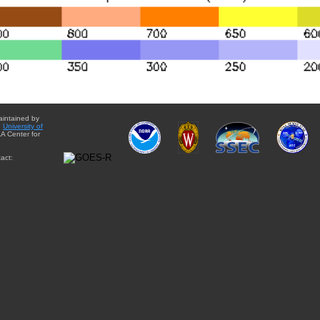
aintained by
e
University of
A Center for
act: