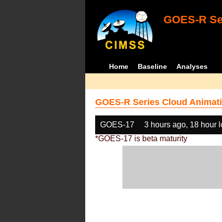
GOES-R Ser
Home
Baseline
Analyses
GOES-R Series Cloud Animati
GOES-17
3 hours ago, 18 hour 
*GOES-17 is beta maturity