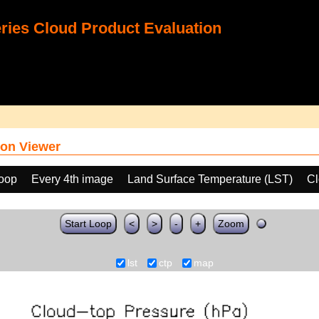
ies Cloud Product Evaluation
on Viewer
loop
Every 4th image
Land Surface Temperature (LST)
Cl
Start Loop
<
>
-
+
Zoom
lst
ctp
map