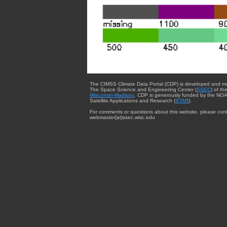
The CIMSS Climate Data Portal (CDP) is developed and m
The Space Science and Engineering Center (
SSEC
) of th
Wisconsin-Madison
. CDP is generously funded by the NOA
Satellite Applications and Research (
STAR
).
For comments or questions about this website, please cont
webmaster{at}ssec.wisc.edu