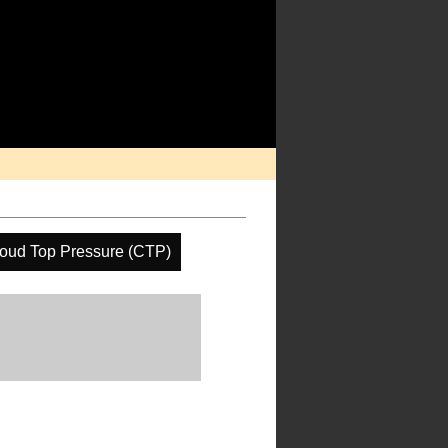
oud Top Pressure (CTP)