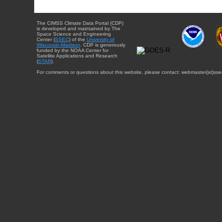
The CIMSS Climate Data Portal (CDP)
is developed and maintained by The
Space Science and Engineering
Center (
SSEC
) of the
University of
Wisconsin-Madison
. CDP is generously
funded by the NOAA Center for
Satellite Applications and Research
(
STAR
).
For comments or questions about this website, please contact: webmaster{at}sse