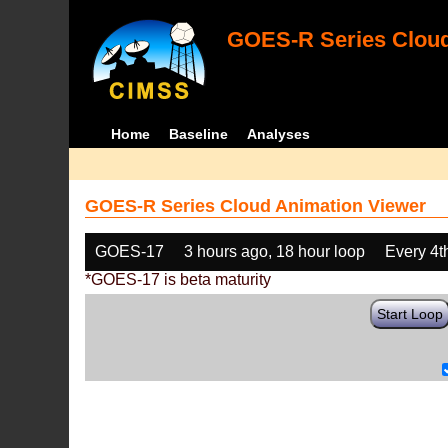
GOES-R Series Cloud
Home
Baseline
Analyses
GOES-R Series Cloud Animation Viewer
GOES-17
3 hours ago, 18 hour loop
Every 4t
*GOES-17 is beta maturity
Start Loop